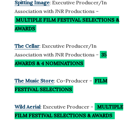
Spitting Image
: Executive Producer/In
Association with JNR Productions –
MULTIPLE FILM FESTIVAL SELECTIONS
&
AWARDS
The Cellar
: Executive Producer/In
Association with JNR Productions –
35
AWARDS & 4 NOMINATIONS
The Music Store
: Co-Producer –
FILM
FESTIVAL SELECTIONS
Wild Aerial
: Executive Producer –
MULTIPLE
FILM FESTIVAL SELECTIONS
& AWARDS