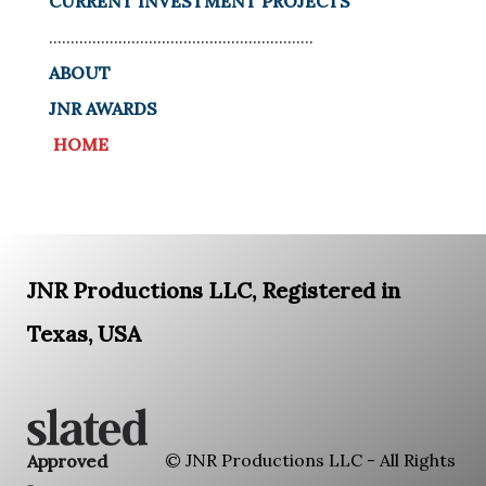
CURRENT INVESTMENT PROJECTS
.............................................................
ABOUT
JNR AWARDS
HOME
JNR Productions LLC, Registered in
Texas, USA
© JNR Productions LLC - All Rights
Approved