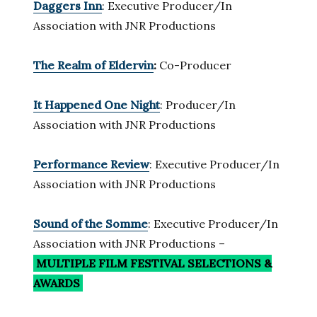
Daggers Inn
: Executive Producer/In
Association with JNR Productions
The Realm of Eldervin
:
Co-Producer
It Happened One Night
: Producer/In
Association with JNR Productions
Performance Review
: Executive Producer/In
Association with JNR Productions
Sound of the Somme
: Executive Producer/In
Association with JNR Productions –
MULTIPLE FILM FESTIVAL SELECTIONS
&
AWARDS