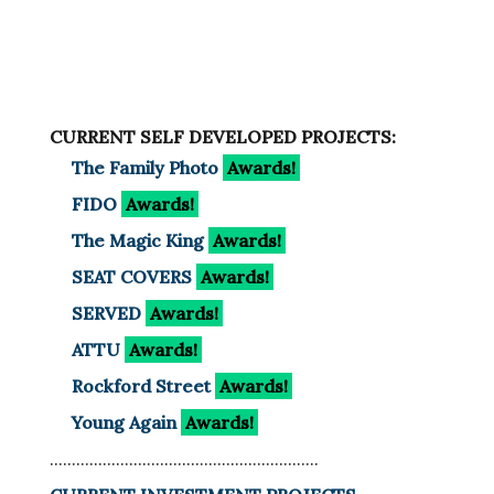
CURRENT SELF DEVELOPED PROJECTS:
The Family Photo
Awards!
FIDO
Awards!
The Magic King
Awards!
SEAT COVERS
Awards!
SERVED
Awards!
ATTU
Awards!
Rockford Street
Awards!
Young Again
Awards!
.............................................................