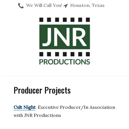
We Will Call You!
Houston, Texas
Producer Projects
Cult Night
: Executive Producer/In Association
with JNR Productions