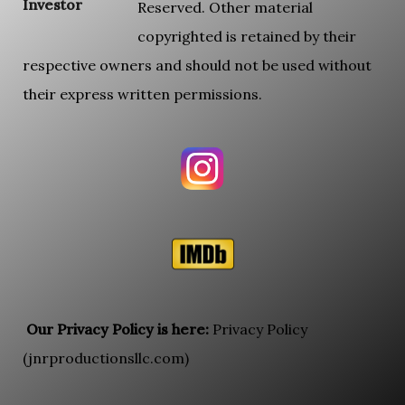
Investor
Reserved. Other material
copyrighted is retained by their
respective owners and should not be used without
their express written permissions.
Our Privacy Policy is here:
Privacy Policy
(jnrproductionsllc.com)