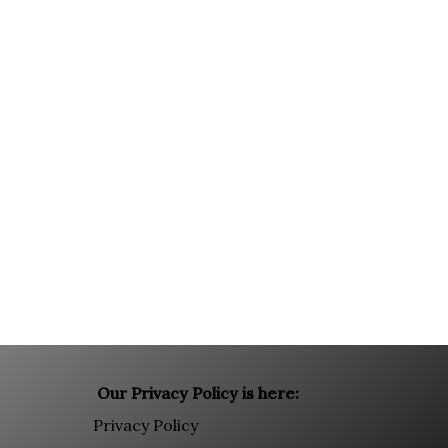
Our Privacy Policy is here:
Privacy Policy