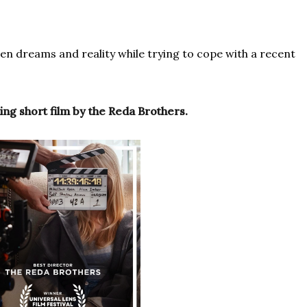
een dreams and reality while trying to cope with a recent
ng short film by the Reda Brothers.