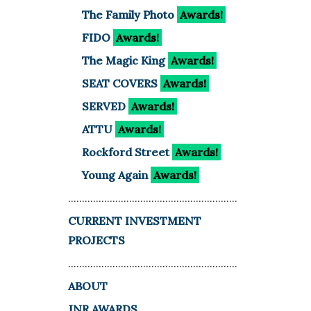
The Family Photo
Awards!
FIDO
Awards!
The Magic King
Awards!
SEAT COVERS
Awards!
SERVED
Awards!
ATTU
Awards!
Rockford Street
Awards!
Young Again
Awards!
.............................................................
CURRENT INVESTMENT
PROJECTS
.............................................................
ABOUT
JNR AWARDS