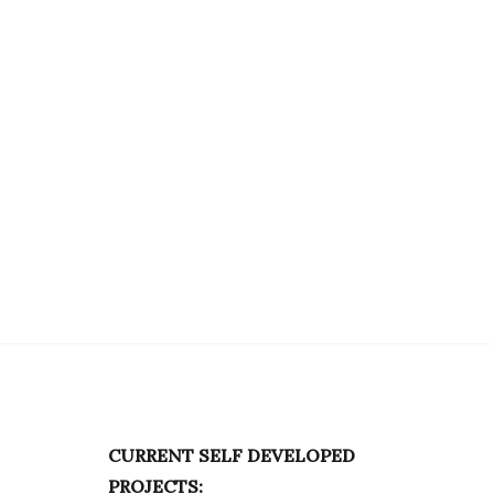
CURRENT SELF DEVELOPED
PROJECTS: