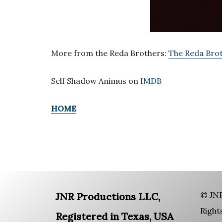
More from the Reda Brothers:
The Reda Brot
Self Shadow Animus on
IMDB
HOME
© JNR
JNR Productions LLC,
Right
Registered in Texas, USA