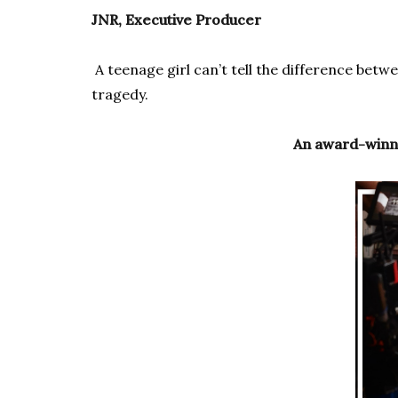
JNR, Executive Producer
A teenage girl can’t tell the difference betw
tragedy.
An award-winni