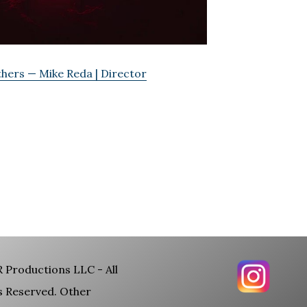
hers — Mike Reda | Director
 Productions LLC - All
s Reserved. Other