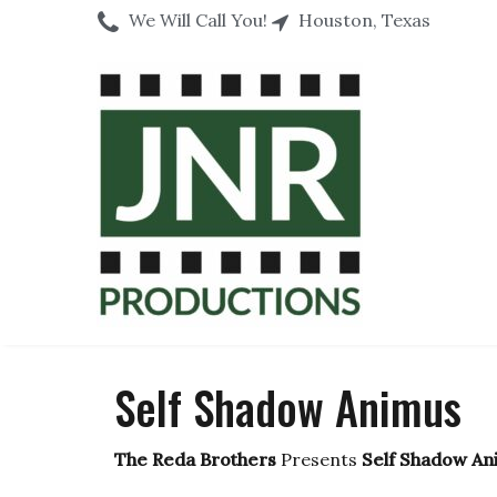
We Will Call You!
Houston, Texas
Self Shadow Animus
The Reda Brothers
Presents
Self Shadow An